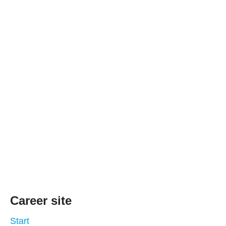
Career site
Start