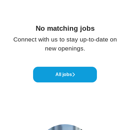
No matching jobs
Connect with us
to stay up-to-date on
new openings.
All jobs