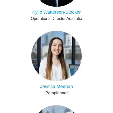
Kylie Watterson-Stocker
Operations Director Australia
Jessica Meehan
Paraplanner