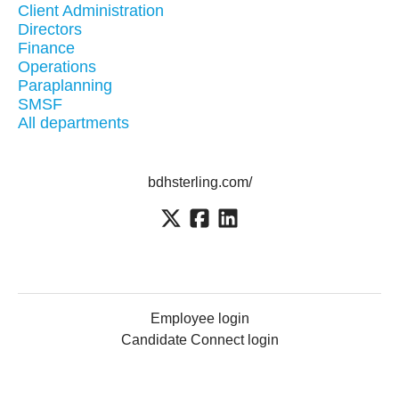
Client Administration
Directors
Finance
Operations
Paraplanning
SMSF
All departments
bdhsterling.com/
Employee login
Candidate Connect login