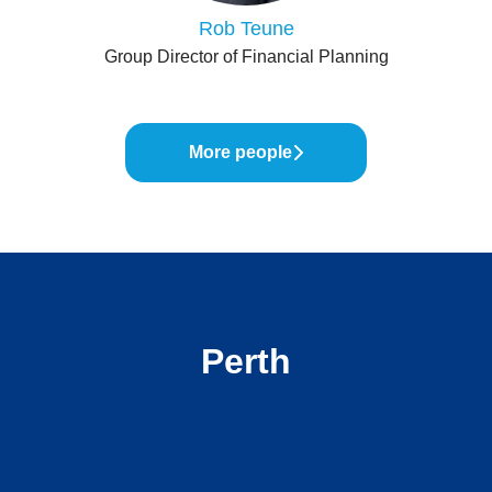
Rob Teune
Group Director of Financial Planning
More people
Perth