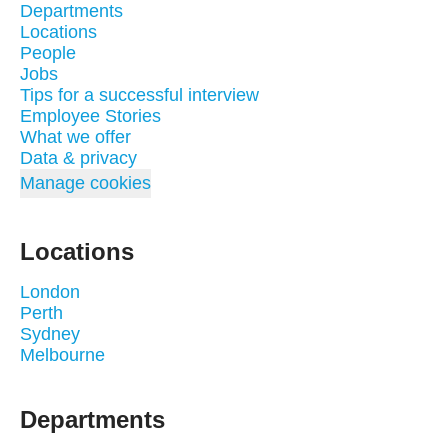
Departments
Locations
People
Jobs
Tips for a successful interview
Employee Stories
What we offer
Data & privacy
Manage cookies
Locations
London
Perth
Sydney
Melbourne
Departments