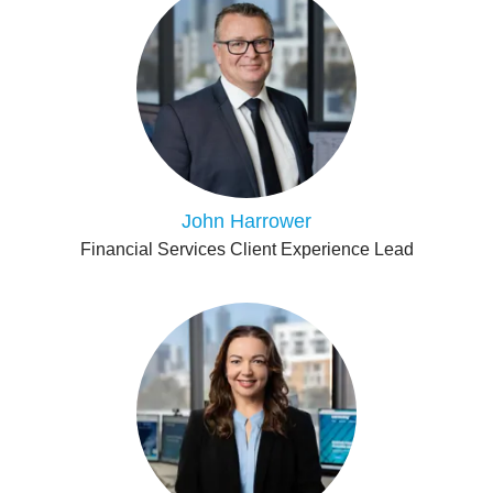
John Harrower
Financial Services Client Experience Lead