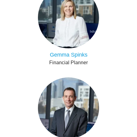
Gemma Spinks
Financial Planner