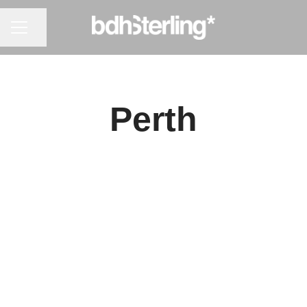
CAREER MENU
Share page
Perth