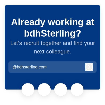
Already working at
bdhSterling?
Let’s recruit together and find your
next colleague.
@bdhsterling.com
Log in