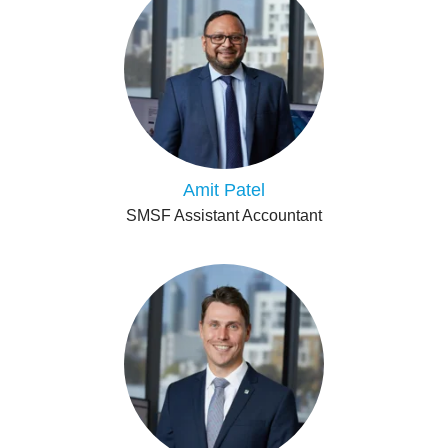
Amit Patel
SMSF Assistant Accountant