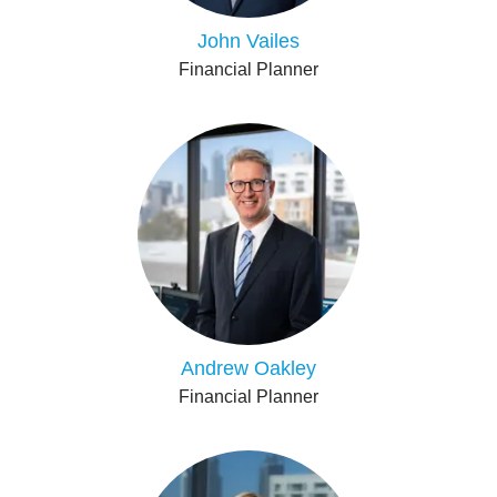
John Vailes
Financial Planner
Andrew Oakley
Financial Planner