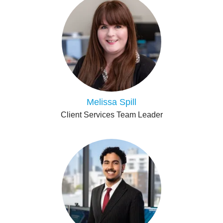
Melissa Spill
Client Services Team Leader