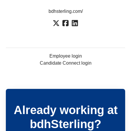
bdhsterling.com/
Employee login
Candidate Connect login
Already working at
bdhSterling?