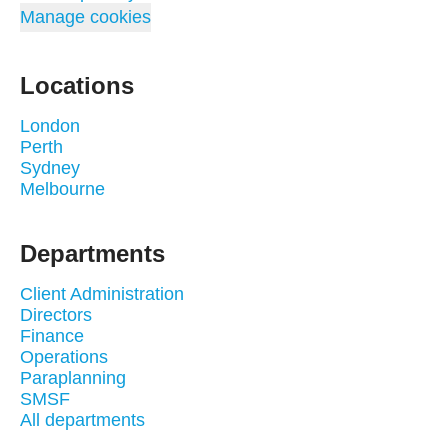
Manage cookies
Locations
London
Perth
Sydney
Melbourne
Departments
Client Administration
Directors
Finance
Operations
Paraplanning
SMSF
All departments