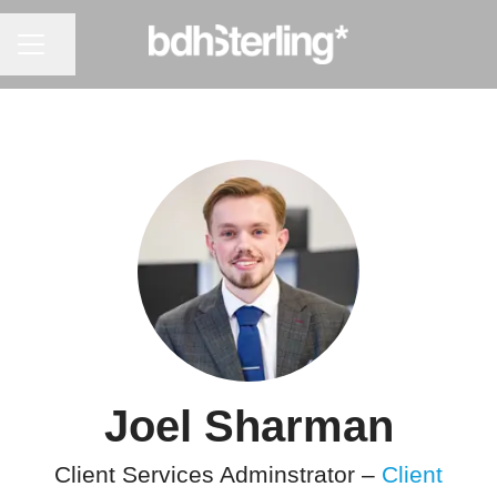
CAREER MENU
Share page
Joel Sharman
Client Services Adminstrator –
Client