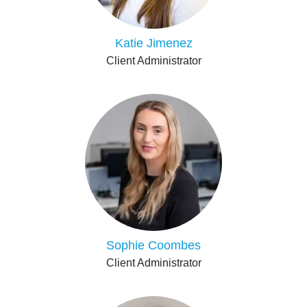
Katie Jimenez
Client Administrator
Sophie Coombes
Client Administrator