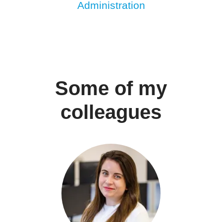
Administration
Some of my
colleagues