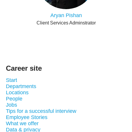
Aryan Pishan
Client Services Adminstrator
Career site
Start
Departments
Locations
People
Jobs
Tips for a successful interview
Employee Stories
What we offer
Data & privacy